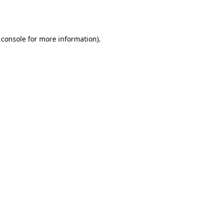
 console
for more information).