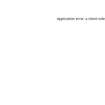
Application error: a
client
-sid