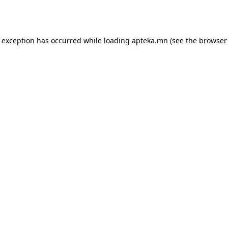
e exception has occurred while loading
apteka.mn
(see the
browser