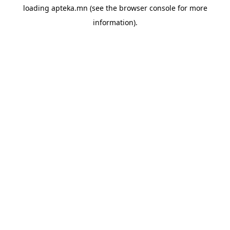
loading
apteka.mn
(see the
browser console
for more
information).