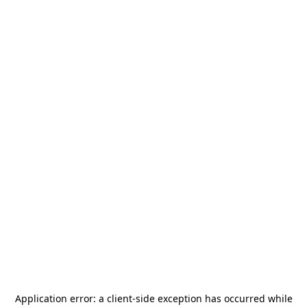
Application error: a
client
-side exception has occurred while