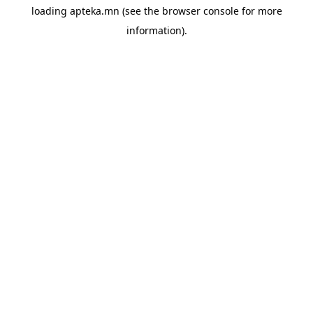
loading
apteka.mn
(see the
browser console
for more
information).