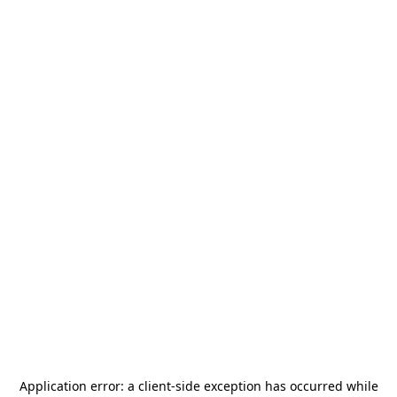
Application error: a
client
-side exception has occurred while