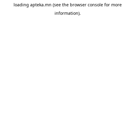
loading
apteka.mn
(see the
browser console
for more
information).