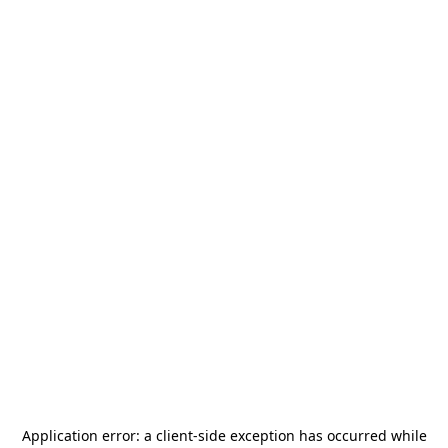
Application error: a
client
-side exception has occurred while