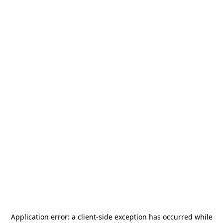
Application error: a
client
-side exception has occurred while