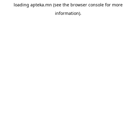
loading
apteka.mn
(see the
browser console
for more
information).