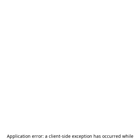
Application error: a
client
-side exception has occurred while