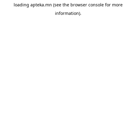
loading
apteka.mn
(see the
browser console
for more
information).