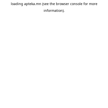
loading
apteka.mn
(see the
browser console
for more
information).