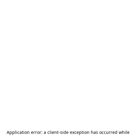
Application error: a
client
-side exception has occurred while