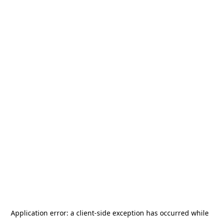
Application error: a
client
-side exception has occurred while