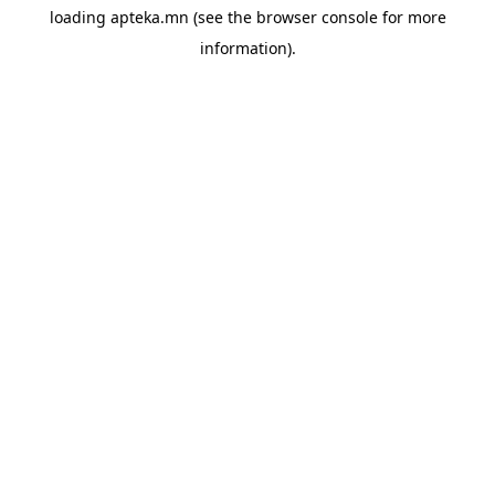
loading
apteka.mn
(see the
browser console
for more
information).