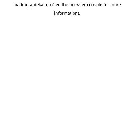
loading
apteka.mn
(see the
browser console
for more
information).