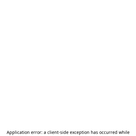
Application error: a
client
-side exception has occurred while