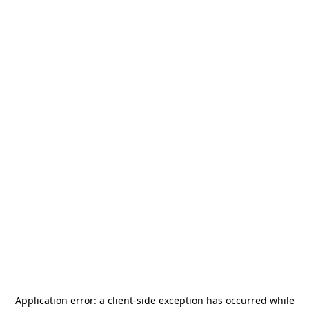
Application error: a
client
-side exception has occurred while