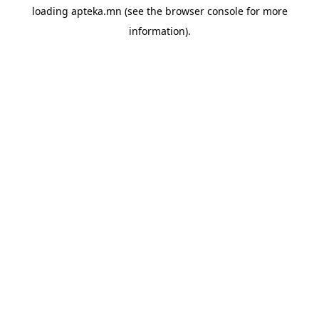
loading
apteka.mn
(see the
browser console
for more
information).