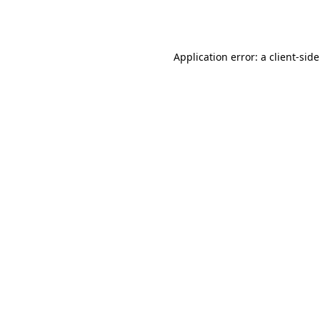
Application error: a
client
-sid