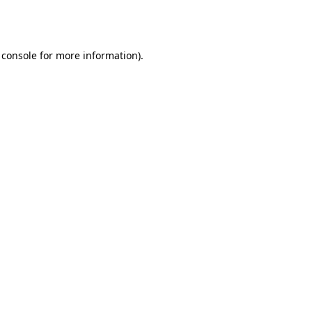
 console
for more information).