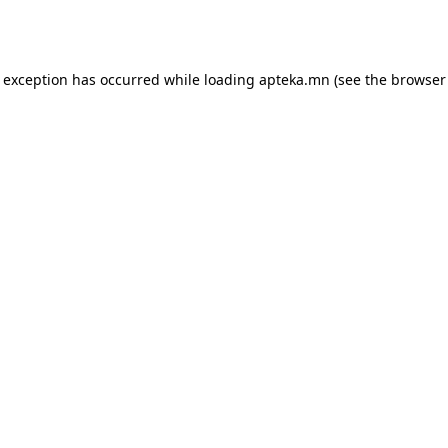
e exception has occurred while loading
apteka.mn
(see the
browser