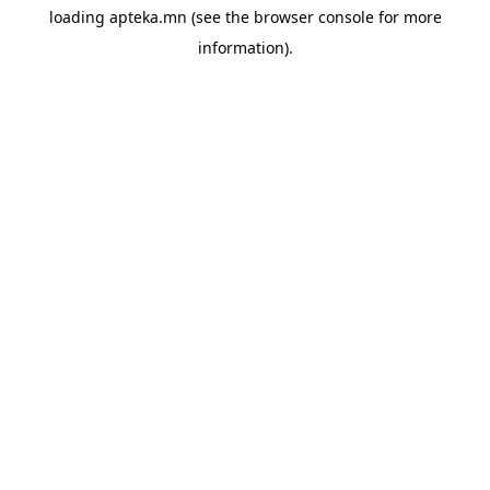
loading
apteka.mn
(see the
browser console
for more
information).