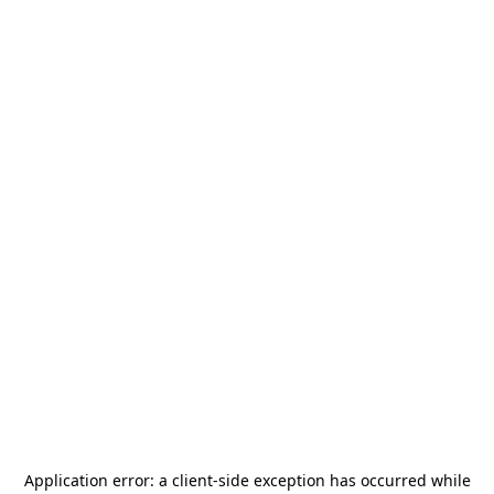
Application error: a
client
-side exception has occurred while